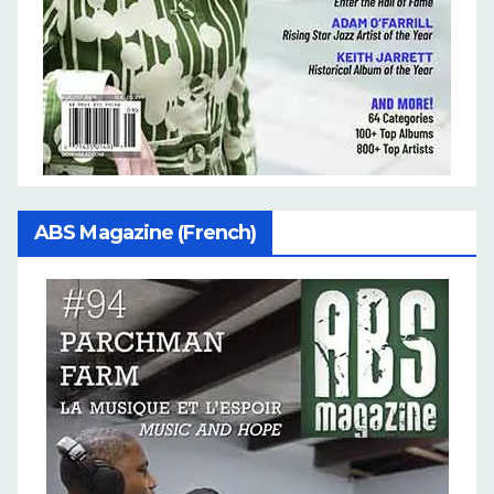
ABS Magazine (French)