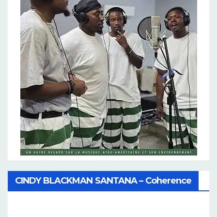
CINDY BLACKMAN SANTANA – Coherence