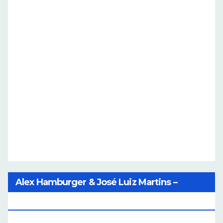
Alex Hamburger & José Luiz Martins –
Catalog Of Dreams