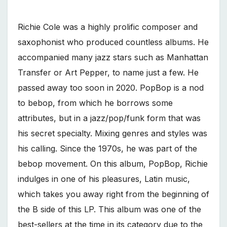
Richie Cole was a highly prolific composer and
saxophonist who produced countless albums. He
accompanied many jazz stars such as Manhattan
Transfer or Art Pepper, to name just a few. He
passed away too soon in 2020. PopBop is a nod
to bebop, from which he borrows some
attributes, but in a jazz/pop/funk form that was
his secret specialty. Mixing genres and styles was
his calling. Since the 1970s, he was part of the
bebop movement. On this album, PopBop, Richie
indulges in one of his pleasures, Latin music,
which takes you away right from the beginning of
the B side of this LP. This album was one of the
best-sellers at the time in its category due to the