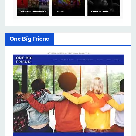
One Big Friend