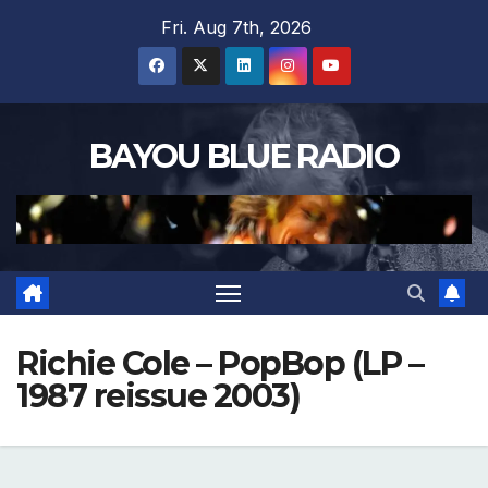
Skip
Fri. Aug 7th, 2026
to
content
BAYOU BLUE RADIO
Richie Cole – PopBop (LP –
1987 reissue 2003)