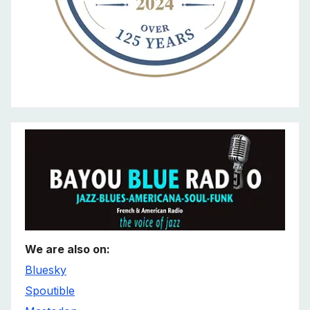
We are also on:
Bluesky
Spoutible