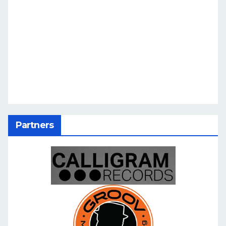
Partners