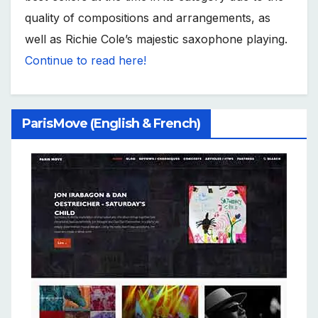
quality of compositions and arrangements, as
well as Richie Cole’s majestic saxophone playing.
Continue to read here!
ParisMove (English & French)