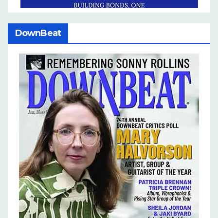
DownBeat