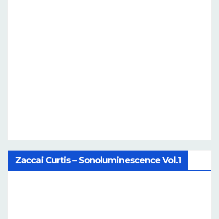
Zaccai Curtis – Sonoluminescence Vol.1