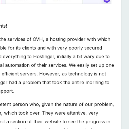
nts!
e services of OVH, a hosting provider with which
le for its clients and with very poorly secured
verything to Hostinger, initially a bit wary due to
al automation of their services. We easily set up one
d efficient servers. However, as technology is not
inger had a problem that took the entire morning to
upport.
petent person who, given the nature of our problem,
ce, which took over. They were attentive, very
it a section of their website to see the progress in