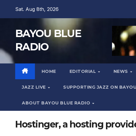
Skip
Sat. Aug 8th, 2026
to
content
BAYOU BLUE
RADIO
HOME
EDITORIAL
NEWS
JAZZ LIVE
SUPPORTING JAZZ ON BAYOU
ABOUT BAYOU BLUE RADIO
Hostinger, a hosting provider