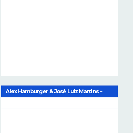
Alex Hamburger & José Luiz Martins –
Catalog Of Dreams