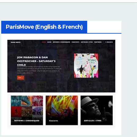
ParisMove (English & French)