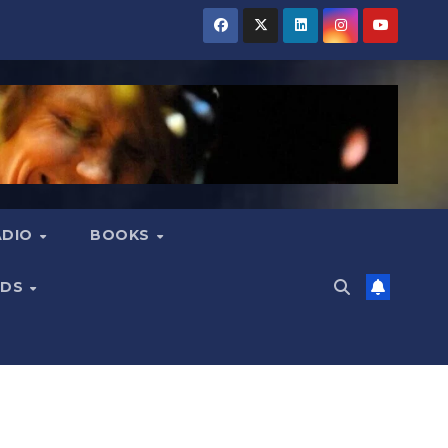
ADIO
BOOKS
NDS