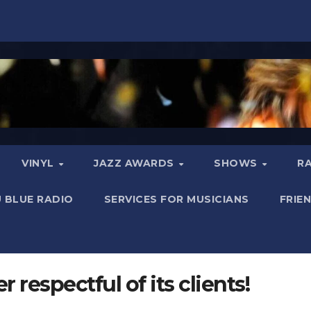
VINYL
JAZZ AWARDS
SHOWS
R
 BLUE RADIO
SERVICES FOR MUSICIANS
FRIE
 respectful of its clients!