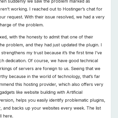
 then suddenly we saw the problem marked as
eren’t working. I reached out to Hostinger’s chat for
ur request. With their issue resolved, we had a very
charge of the problem.
xed, with the honesty to admit that one of their
he problem, and they had just updated the plugin. I
trengthens my trust because it’s the first time I’ve
ch dedication. Of course, we have good technical
kings of servers are foreign to us. Seeing that we
rthy because in the world of technology, that’s far
mend this hosting provider, which also offers very
dgets like website building with Artificial
rsion, helps you easily identify problematic plugins,
r, and backs up your websites every week. The list
l here.