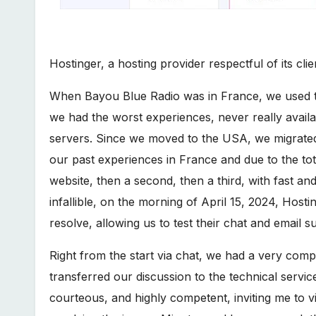
Hostinger, a hosting provider respectful of its clie
When Bayou Blue Radio was in France, we used th
we had the worst experiences, never really availab
servers. Since we moved to the USA, we migrated e
our past experiences in France and due to the tot
website, then a second, then a third, with fast an
infallible, on the morning of April 15, 2024, Host
resolve, allowing us to test their chat and email s
Right from the start via chat, we had a very com
transferred our discussion to the technical servi
courteous, and highly competent, inviting me to vis