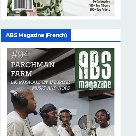
ABS Magazine (French)