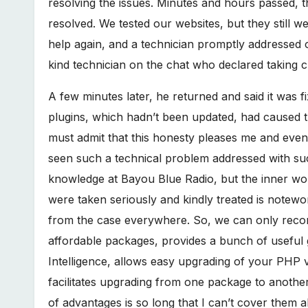
resolving the issues. Minutes and hours passed,
resolved. We tested our websites, but they still w
help again, and a technician promptly addressed o
kind technician on the chat who declared taking 
A few minutes later, he returned and said it was fi
plugins, which hadn’t been updated, had caused t
must admit that this honesty pleases me and even s
seen such a technical problem addressed with su
knowledge at Bayou Blue Radio, but the inner wor
were taken seriously and kindly treated is notewo
from the case everywhere. So, we can only recom
affordable packages, provides a bunch of useful ga
Intelligence, allows easy upgrading of your PHP ve
facilitates upgrading from one package to anothe
of advantages is so long that I can’t cover them al