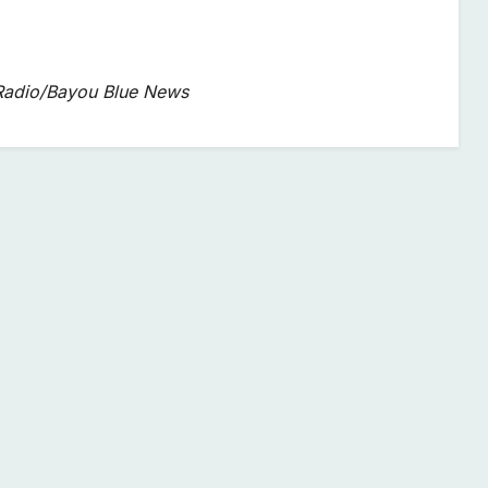
 Radio/Bayou Blue News