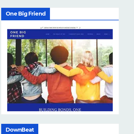
One Big Friend
DownBeat