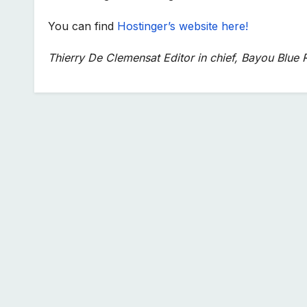
You can find
Hostinger’s website here!
Thierry De Clemensat Editor in chief, Bayou Blue