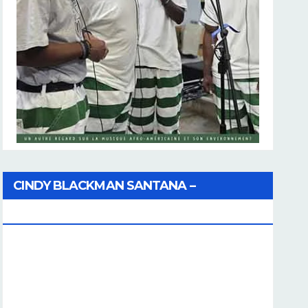
CINDY BLACKMAN SANTANA –
Coherence