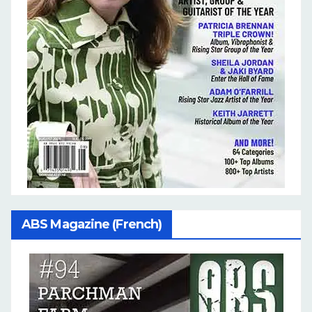
ABS Magazine (French)