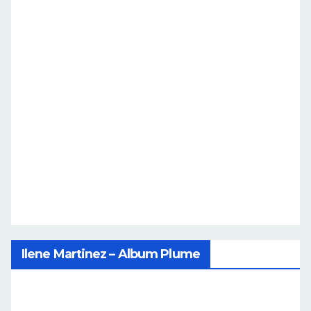
Ilene Martinez – Album Plume