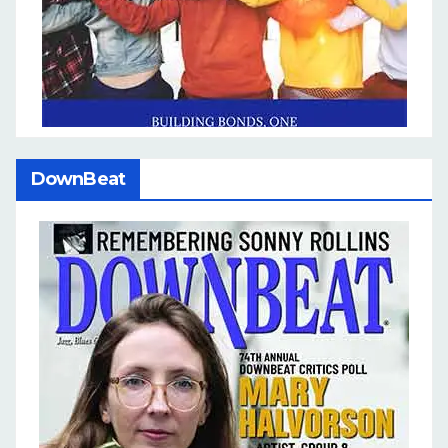
DownBeat