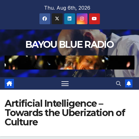
Skip
Thu. Aug 6th, 2026
to
content
BAYOU BLUE RADIO
Artificial Intelligence –
Towards the Uberization of
Culture