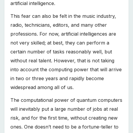
artificial intelligence.
This fear can also be felt in the music industry,
radio, technicians, editors, and many other
professions. For now, artificial intelligences are
not very skilled; at best, they can perform a
certain number of tasks reasonably well, but
without real talent. However, that is not taking
into account the computing power that will arrive
in two or three years and rapidly become
widespread among all of us.
The computational power of quantum computers
will inevitably put a large number of jobs at real
risk, and for the first time, without creating new
ones. One doesn’t need to be a fortune-teller to