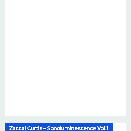
Zaccai Curtis – Sonoluminescence Vol.1