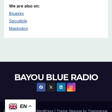
We are also on:
Bluesky
Spoutible
Mastodon
BAYOU BLUE RADIO
EN
Proudly powered by WordPress
|
Theme:
Newsup
by
Themeansar
.