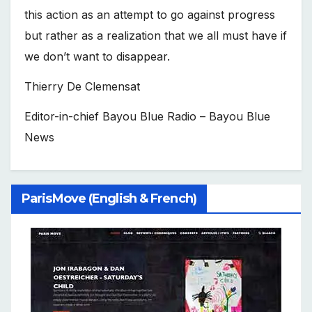
this action as an attempt to go against progress
but rather as a realization that we all must have if
we don’t want to disappear.
Thierry De Clemensat
Editor-in-chief Bayou Blue Radio – Bayou Blue
News
ParisMove (English & French)