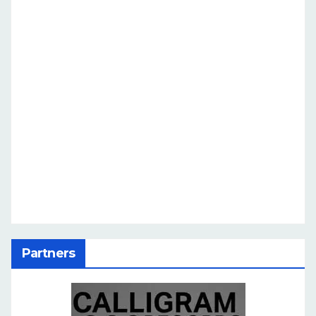
Partners