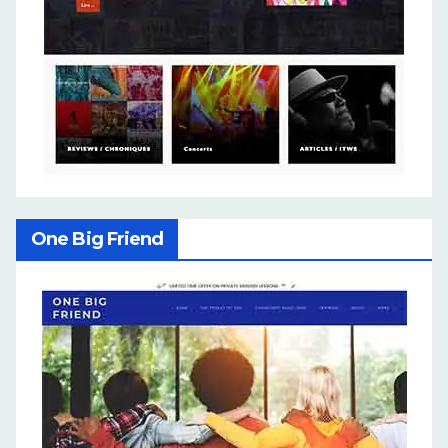
One Big Friend