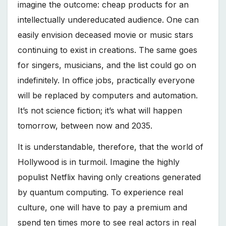
imagine the outcome: cheap products for an
intellectually undereducated audience. One can
easily envision deceased movie or music stars
continuing to exist in creations. The same goes
for singers, musicians, and the list could go on
indefinitely. In office jobs, practically everyone
will be replaced by computers and automation.
It’s not science fiction; it’s what will happen
tomorrow, between now and 2035.
It is understandable, therefore, that the world of
Hollywood is in turmoil. Imagine the highly
populist Netflix having only creations generated
by quantum computing. To experience real
culture, one will have to pay a premium and
spend ten times more to see real actors in real