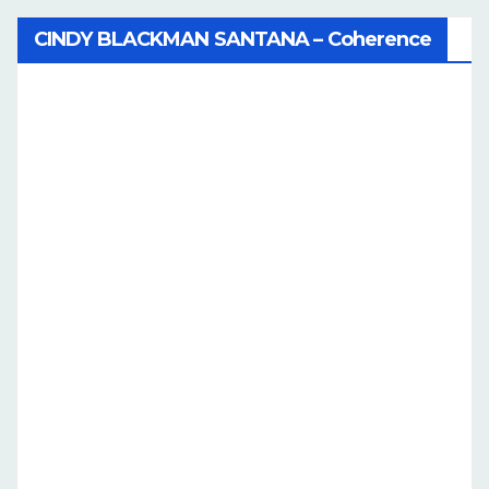
CINDY BLACKMAN SANTANA – Coherence