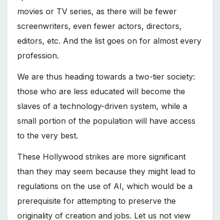
movies or TV series, as there will be fewer
screenwriters, even fewer actors, directors,
editors, etc. And the list goes on for almost every
profession.
We are thus heading towards a two-tier society:
those who are less educated will become the
slaves of a technology-driven system, while a
small portion of the population will have access
to the very best.
These Hollywood strikes are more significant
than they may seem because they might lead to
regulations on the use of AI, which would be a
prerequisite for attempting to preserve the
originality of creation and jobs. Let us not view