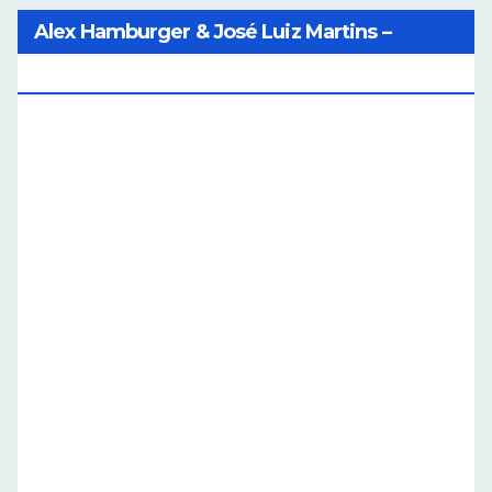
Alex Hamburger & José Luiz Martins –
Catalog Of Dreams