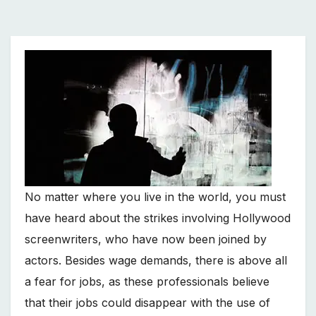
No matter where you live in the world, you must
have heard about the strikes involving Hollywood
screenwriters, who have now been joined by
actors. Besides wage demands, there is above all
a fear for jobs, as these professionals believe
that their jobs could disappear with the use of