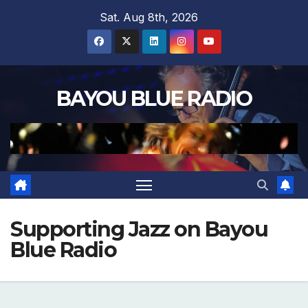
Skip
Sat. Aug 8th, 2026
to
content
BAYOU BLUE RADIO
Supporting Jazz on Bayou
Blue Radio