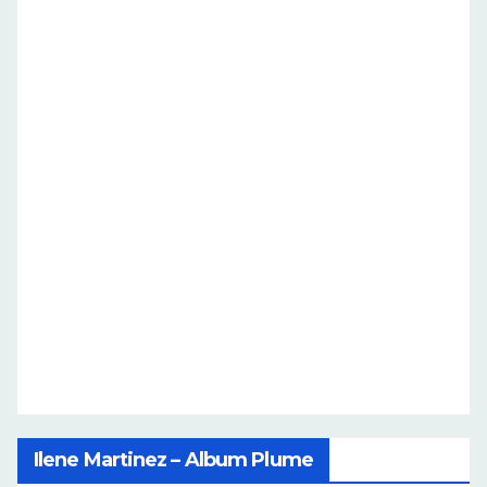
Ilene Martinez – Album Plume