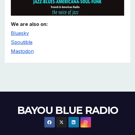
We are also on:
Bluesky
Spoutible
Mastodon
BAYOU BLUE RADIO