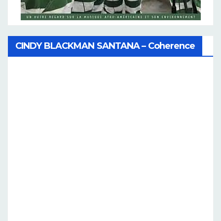
CINDY BLACKMAN SANTANA – Coherence