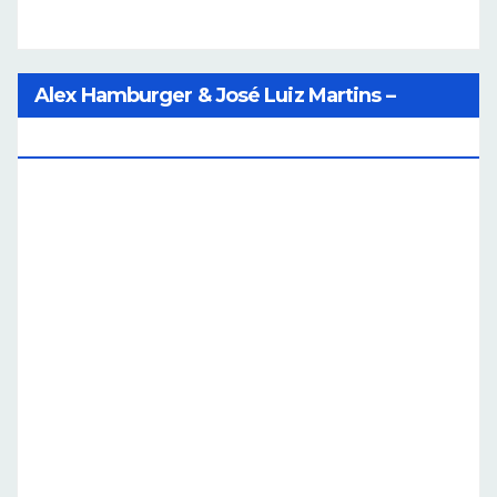
Alex Hamburger & José Luiz Martins –
Catalog Of Dreams