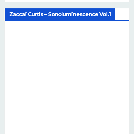
Zaccai Curtis – Sonoluminescence Vol.1