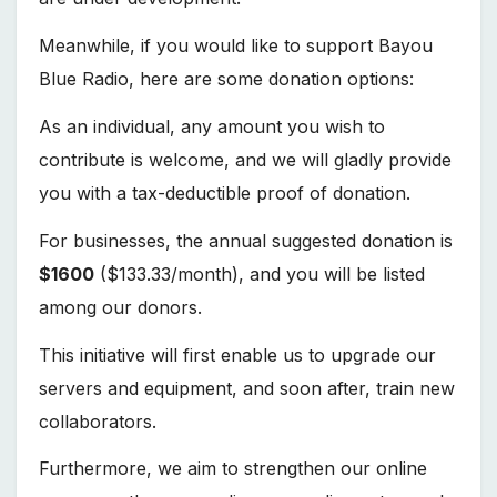
Meanwhile, if you would like to support Bayou
Blue Radio, here are some donation options:
As an individual, any amount you wish to
contribute is welcome, and we will gladly provide
you with a tax-deductible proof of donation.
For businesses, the annual suggested donation is
$1600
($133.33/month), and you will be listed
among our donors.
This initiative will first enable us to upgrade our
servers and equipment, and soon after, train new
collaborators.
Furthermore, we aim to strengthen our online