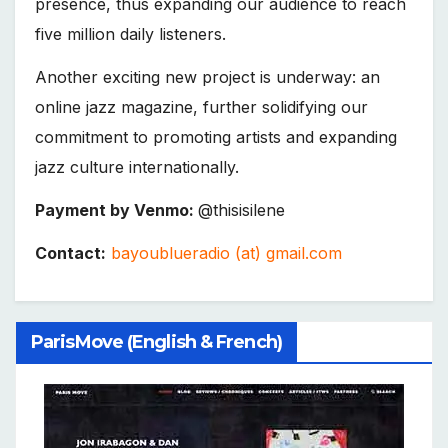
presence, thus expanding our audience to reach
five million daily listeners.
Another exciting new project is underway: an
online jazz magazine, further solidifying our
commitment to promoting artists and expanding
jazz culture internationally.
Payment by Venmo:
@thisisilene
Contact:
bayoublueradio (at) gmail.com
ParisMove (English & French)