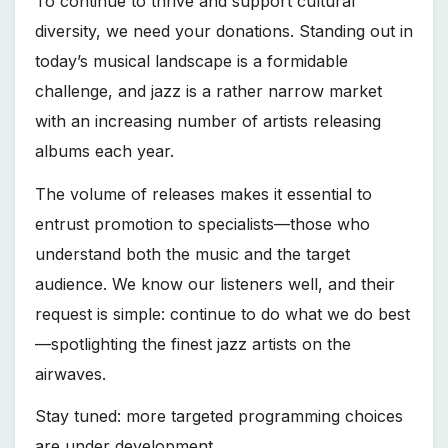
To continue to thrive and support cultural
diversity, we need your donations. Standing out in
today’s musical landscape is a formidable
challenge, and jazz is a rather narrow market
with an increasing number of artists releasing
albums each year.
The volume of releases makes it essential to
entrust promotion to specialists—those who
understand both the music and the target
audience. We know our listeners well, and their
request is simple: continue to do what we do best
—spotlighting the finest jazz artists on the
airwaves.
Stay tuned: more targeted programming choices
are under development.