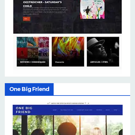
One Big Friend