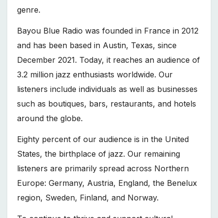
genre.
Bayou Blue Radio was founded in France in 2012
and has been based in Austin, Texas, since
December 2021. Today, it reaches an audience of
3.2 million jazz enthusiasts worldwide. Our
listeners include individuals as well as businesses
such as boutiques, bars, restaurants, and hotels
around the globe.
Eighty percent of our audience is in the United
States, the birthplace of jazz. Our remaining
listeners are primarily spread across Northern
Europe: Germany, Austria, England, the Benelux
region, Sweden, Finland, and Norway.