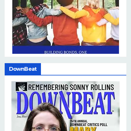
DownBeat