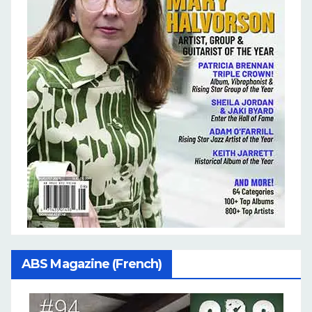
ABS Magazine (French)