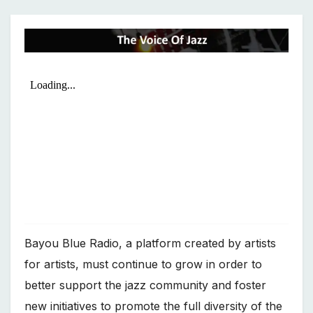
Bayou Blue Radio, a platform created by artists
for artists, must continue to grow in order to
better support the jazz community and foster
new initiatives to promote the full diversity of the