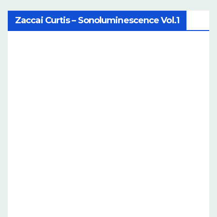
Zaccai Curtis – Sonoluminescence Vol.1