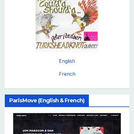
English
French
ParisMove (English & French)