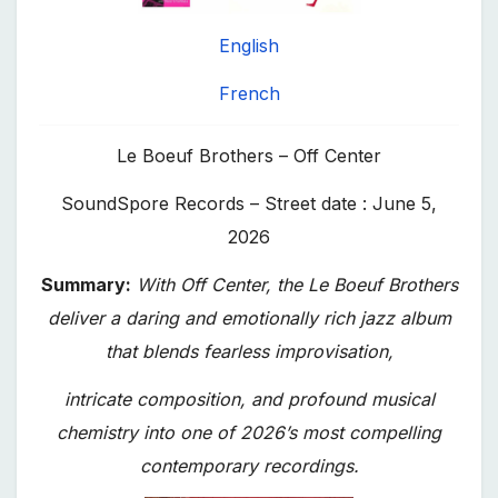
English
French
Le Boeuf Brothers – Off Center
SoundSpore Records – Street date : June 5,
2026
Summary:
With Off Center, the Le Boeuf Brothers
deliver a daring and emotionally rich jazz album
that blends fearless improvisation,
intricate composition, and profound musical
chemistry into one of 2026’s most compelling
contemporary recordings.