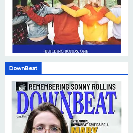
DownBeat