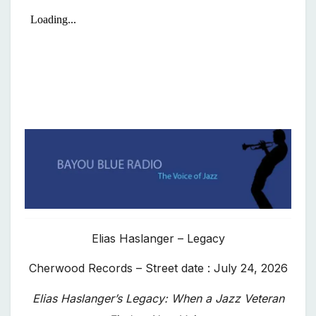
Elias Haslanger – Legacy
Cherwood Records – Street date : July 24, 2026
Elias Haslanger’s Legacy: When a Jazz Veteran