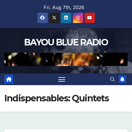
Skip
Fri. Aug 7th, 2026
to
content
BAYOU BLUE RADIO
Indispensables: Quintets