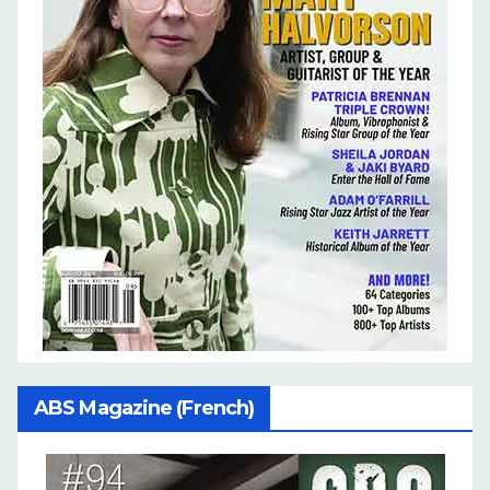
ABS Magazine (French)