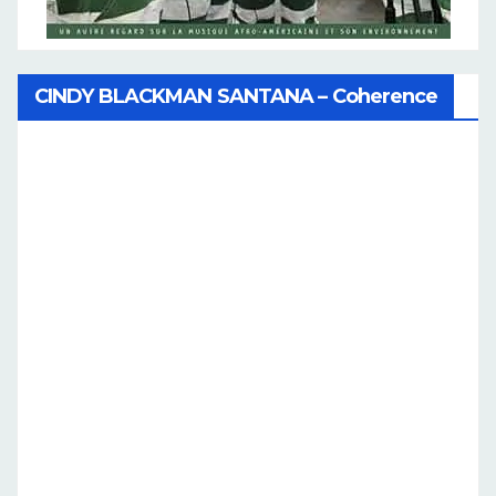
CINDY BLACKMAN SANTANA – Coherence