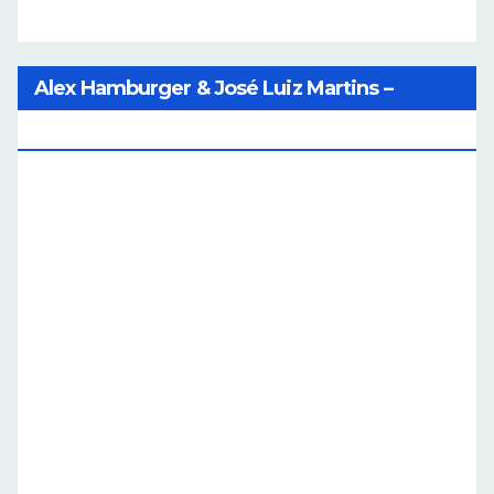
Alex Hamburger & José Luiz Martins –
Catalog Of Dreams