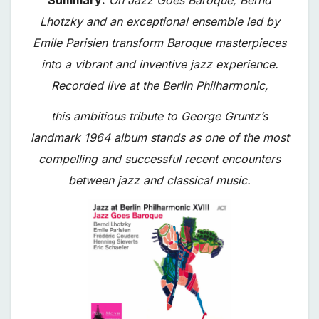
Lhotzky and an exceptional ensemble led by
Emile Parisien transform Baroque masterpieces
into a vibrant and inventive jazz experience.
Recorded live at the Berlin Philharmonic,
this ambitious tribute to George Gruntz’s
landmark 1964 album stands as one of the most
compelling and successful recent encounters
between jazz and classical music.