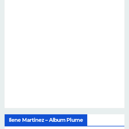
Ilene Martinez – Album Plume