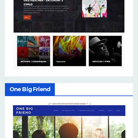
One Big Friend