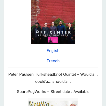
English
French
Peter Paulsen Turksheadknot Quintet – Would’a…
could’a… should’a…
SparePegWorks – Street date : Available