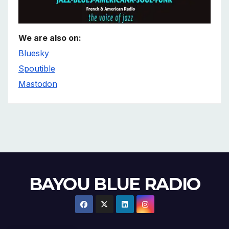
We are also on:
Bluesky
Spoutible
Mastodon
BAYOU BLUE RADIO