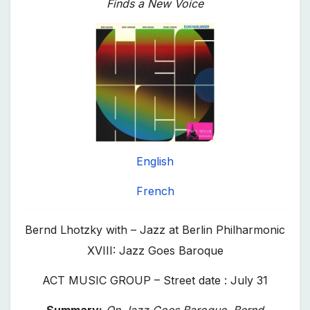
Finds a New Voice
English
French
Bernd Lhotzky with – Jazz at Berlin Philharmonic
XVIII: Jazz Goes Baroque
ACT MUSIC GROUP – Street date : July 31
Summary:
On
Jazz Goes Baroque
, Bernd