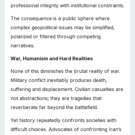
professional integrity with institutional constraints.
The consequence is a public sphere where
complex geopolitical issues may be simplified,
polarized or filtered through competing
narratives.
War, Humanism and Hard Realities
None of this diminishes the brutal reality of war.
Military conflict inevitably produces death,
suffering and displacement. Civilian casualties are
not abstractions; they are tragedies that
reverberate far beyond the battlefield.
Yet history repeatedly confronts societies with
difficult choices. Advocates of confronting Iran’s