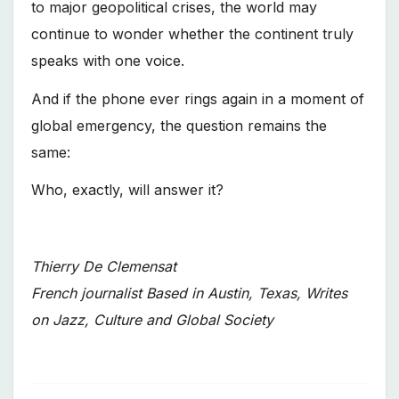
to major geopolitical crises, the world may
continue to wonder whether the continent truly
speaks with one voice.
And if the phone ever rings again in a moment of
global emergency, the question remains the
same:
Who, exactly, will answer it?
Thierry De Clemensat
French journalist Based in Austin, Texas, Writes
on Jazz, Culture and Global Society