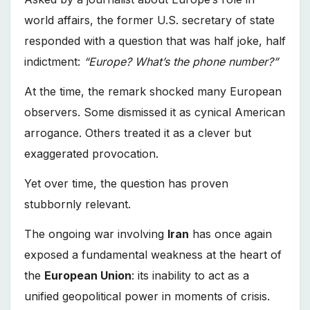
world affairs, the former U.S. secretary of state
responded with a question that was half joke, half
indictment:
“Europe? What’s the phone number?”
At the time, the remark shocked many European
observers. Some dismissed it as cynical American
arrogance. Others treated it as a clever but
exaggerated provocation.
Yet over time, the question has proven
stubbornly relevant.
The ongoing war involving
Iran
has once again
exposed a fundamental weakness at the heart of
the
European Union
: its inability to act as a
unified geopolitical power in moments of crisis.