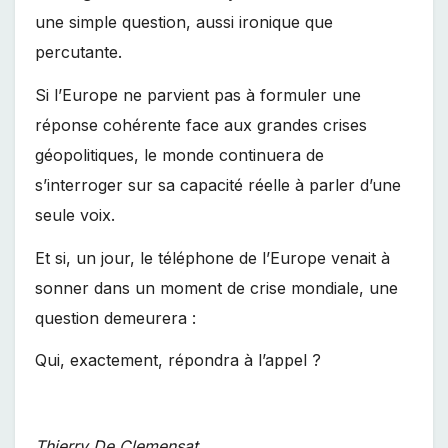
une simple question, aussi ironique que
percutante.
Si l’Europe ne parvient pas à formuler une
réponse cohérente face aux grandes crises
géopolitiques, le monde continuera de
s’interroger sur sa capacité réelle à parler d’une
seule voix.
Et si, un jour, le téléphone de l’Europe venait à
sonner dans un moment de crise mondiale, une
question demeurera :
Qui, exactement, répondra à l’appel ?
Thierry De Clemensat