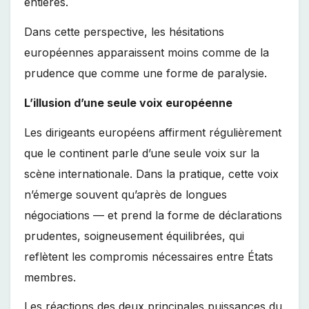
entières.
Dans cette perspective, les hésitations
européennes apparaissent moins comme de la
prudence que comme une forme de paralysie.
L’illusion d’une seule voix européenne
Les dirigeants européens affirment régulièrement
que le continent parle d’une seule voix sur la
scène internationale. Dans la pratique, cette voix
n’émerge souvent qu’après de longues
négociations — et prend la forme de déclarations
prudentes, soigneusement équilibrées, qui
reflètent les compromis nécessaires entre États
membres.
Les réactions des deux principales puissances du