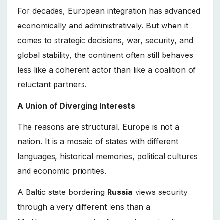
For decades, European integration has advanced
economically and administratively. But when it
comes to strategic decisions, war, security, and
global stability, the continent often still behaves
less like a coherent actor than like a coalition of
reluctant partners.
A Union of Diverging Interests
The reasons are structural. Europe is not a
nation. It is a mosaic of states with different
languages, historical memories, political cultures
and economic priorities.
A Baltic state bordering
Russia
views security
through a very different lens than a