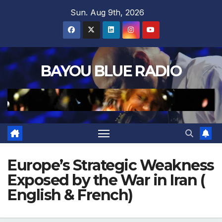
Skip
Sun. Aug 9th, 2026
to
content
BAYOU BLUE RADIO
Europe’s Strategic Weakness
Exposed by the War in Iran (
English & French)