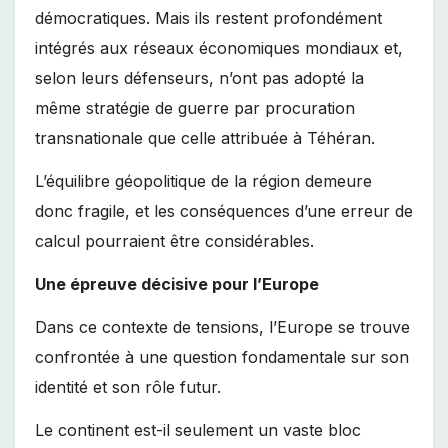
démocratiques. Mais ils restent profondément
intégrés aux réseaux économiques mondiaux et,
selon leurs défenseurs, n’ont pas adopté la
même stratégie de guerre par procuration
transnationale que celle attribuée à Téhéran.
L’équilibre géopolitique de la région demeure
donc fragile, et les conséquences d’une erreur de
calcul pourraient être considérables.
Une épreuve décisive pour l’Europe
Dans ce contexte de tensions, l’Europe se trouve
confrontée à une question fondamentale sur son
identité et son rôle futur.
Le continent est-il seulement un vaste bloc