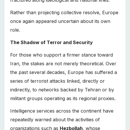
fractured along ideological and national lines.
Rather than projecting collective resolve, Europe
once again appeared uncertain about its own
role.
The Shadow of Terror and Security
For those who support a firmer stance toward
Iran, the stakes are not merely theoretical. Over
the past several decades, Europe has suffered a
series of terrorist attacks linked, directly or
indirectly, to networks backed by Tehran or by
militant groups operating as its regional proxies.
Intelligence services across the continent have
repeatedly warned about the activities of
organizations such as
Hezbollah
, whose