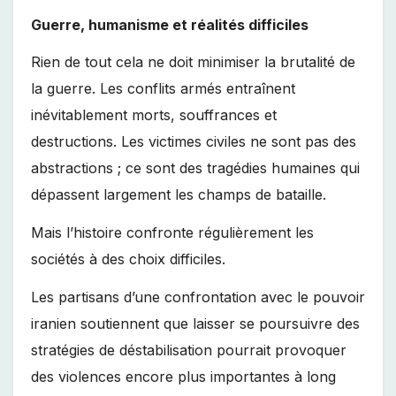
Guerre, humanisme et réalités difficiles
Rien de tout cela ne doit minimiser la brutalité de
la guerre. Les conflits armés entraînent
inévitablement morts, souffrances et
destructions. Les victimes civiles ne sont pas des
abstractions ; ce sont des tragédies humaines qui
dépassent largement les champs de bataille.
Mais l’histoire confronte régulièrement les
sociétés à des choix difficiles.
Les partisans d’une confrontation avec le pouvoir
iranien soutiennent que laisser se poursuivre des
stratégies de déstabilisation pourrait provoquer
des violences encore plus importantes à long