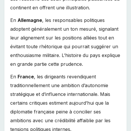
continent en offrent une illustration.
En
Allemagne
, les responsables politiques
adoptent généralement un ton mesuré, signalant
leur alignement sur les positions alliées tout en
évitant toute rhétorique qui pourrait suggérer un
enthousiasme militaire. L’histoire du pays explique
en grande partie cette prudence.
En
France
, les dirigeants revendiquent
traditionnellement une ambition d’autonomie
stratégique et d’influence internationale. Mais
certains critiques estiment aujourd’hui que la
diplomatie française peine à concilier ses
ambitions avec une crédibilité affaiblie par les
tensions politiques internes.