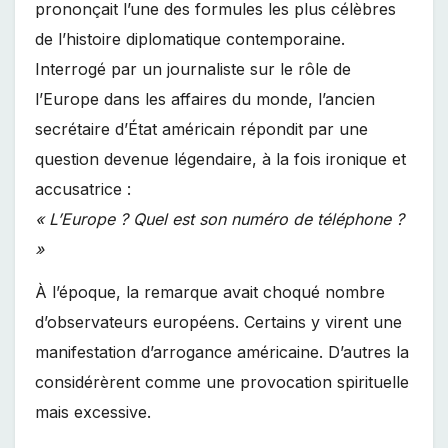
prononçait l’une des formules les plus célèbres
de l’histoire diplomatique contemporaine.
Interrogé par un journaliste sur le rôle de
l’Europe dans les affaires du monde, l’ancien
secrétaire d’État américain répondit par une
question devenue légendaire, à la fois ironique et
accusatrice :
« L’Europe ? Quel est son numéro de téléphone ?
»
À l’époque, la remarque avait choqué nombre
d’observateurs européens. Certains y virent une
manifestation d’arrogance américaine. D’autres la
considérèrent comme une provocation spirituelle
mais excessive.