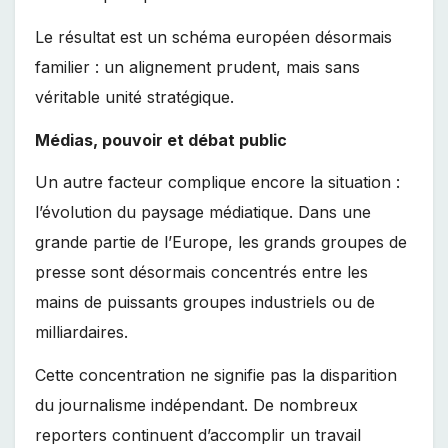
Le résultat est un schéma européen désormais
familier : un alignement prudent, mais sans
véritable unité stratégique.
Médias, pouvoir et débat public
Un autre facteur complique encore la situation :
l’évolution du paysage médiatique. Dans une
grande partie de l’Europe, les grands groupes de
presse sont désormais concentrés entre les
mains de puissants groupes industriels ou de
milliardaires.
Cette concentration ne signifie pas la disparition
du journalisme indépendant. De nombreux
reporters continuent d’accomplir un travail