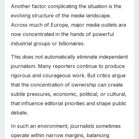
Another factor complicating the situation is the
evolving structure of the media landscape.
Across much of Europe, major media outlets are
now concentrated in the hands of powerful
industrial groups or billionaires.
This does not automatically eliminate independent
journalism. Many reporters continue to produce
rigorous and courageous work. But critics argue
that the concentration of ownership can create
subtle pressures, economic, political, or cultural,
that influence editorial priorities and shape public
debate.
In such an environment, journalists sometimes
operate within narrow margins, balancing