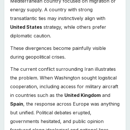
Mediterranean country focused on migration or
energy supply. A country with strong
transatlantic ties may instinctively align with
United States
strategy, while others prefer
diplomatic caution.
These divergences become painfully visible
during geopolitical crises.
The current conflict surrounding Iran illustrates
the problem. When Washington sought logistical
cooperation, including access for military aircraft
in countries such as the
United Kingdom
and
Spain
, the response across Europe was anything
but unified. Political debates erupted,
governments hesitated, and public opinion