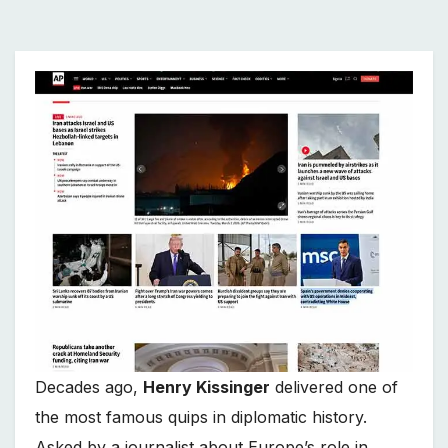
Decades ago,
Henry Kissinger
delivered one of
the most famous quips in diplomatic history.
Asked by a journalist about Europe’s role in