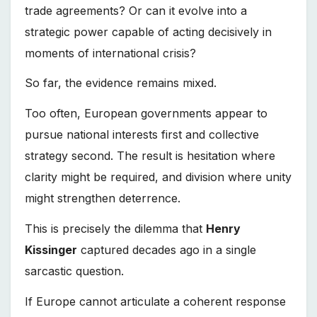
trade agreements? Or can it evolve into a
strategic power capable of acting decisively in
moments of international crisis?
So far, the evidence remains mixed.
Too often, European governments appear to
pursue national interests first and collective
strategy second. The result is hesitation where
clarity might be required, and division where unity
might strengthen deterrence.
This is precisely the dilemma that
Henry
Kissinger
captured decades ago in a single
sarcastic question.
If Europe cannot articulate a coherent response