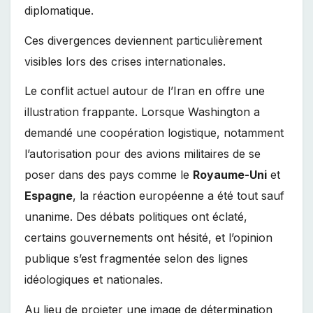
diplomatique.
Ces divergences deviennent particulièrement
visibles lors des crises internationales.
Le conflit actuel autour de l’Iran en offre une
illustration frappante. Lorsque Washington a
demandé une coopération logistique, notamment
l’autorisation pour des avions militaires de se
poser dans des pays comme le
Royaume-Uni
et
Espagne
, la réaction européenne a été tout sauf
unanime. Des débats politiques ont éclaté,
certains gouvernements ont hésité, et l’opinion
publique s’est fragmentée selon des lignes
idéologiques et nationales.
Au lieu de projeter une image de détermination