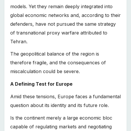
models. Yet they remain deeply integrated into
global economic networks and, according to their
defenders, have not pursued the same strategy
of transnational proxy warfare attributed to
Tehran.
The geopolitical balance of the region is
therefore fragile, and the consequences of
miscalculation could be severe.
A Defining Test for Europe
Amid these tensions, Europe faces a fundamental
question about its identity and its future role.
Is the continent merely a large economic bloc
capable of regulating markets and negotiating