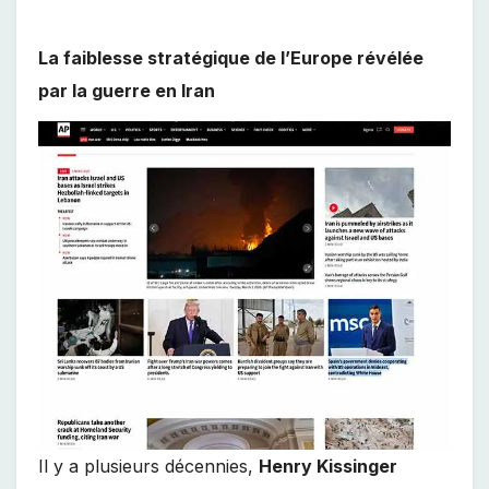
La faiblesse stratégique de l’Europe révélée
par la guerre en Iran
Il y a plusieurs décennies,
Henry Kissinger