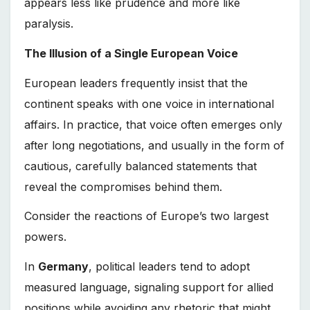
appears less like prudence and more like
paralysis.
The Illusion of a Single European Voice
European leaders frequently insist that the
continent speaks with one voice in international
affairs. In practice, that voice often emerges only
after long negotiations, and usually in the form of
cautious, carefully balanced statements that
reveal the compromises behind them.
Consider the reactions of Europe’s two largest
powers.
In
Germany
, political leaders tend to adopt
measured language, signaling support for allied
positions while avoiding any rhetoric that might