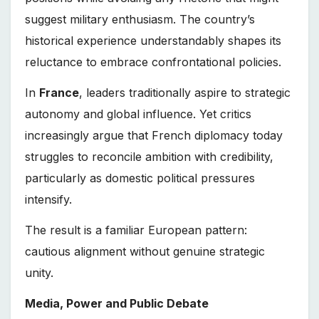
suggest military enthusiasm. The country’s
historical experience understandably shapes its
reluctance to embrace confrontational policies.
In
France
, leaders traditionally aspire to strategic
autonomy and global influence. Yet critics
increasingly argue that French diplomacy today
struggles to reconcile ambition with credibility,
particularly as domestic political pressures
intensify.
The result is a familiar European pattern:
cautious alignment without genuine strategic
unity.
Media, Power and Public Debate