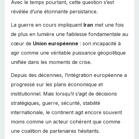
Avec le temps pourtant, cette question s’est
révélée d’une étonnante persistance.
La guerre en cours impliquant
Iran
met une fois
de plus en lumière une faiblesse fondamentale au
cœur de
Union européenne
: son incapacité à
agir comme une véritable puissance géopolitique
unifiée dans les moments de crise.
Depuis des décennies, l’intégration européenne a
progressé sur les plans économique et
institutionnel. Mais lorsqu’il s’agit de décisions
stratégiques, guerre, sécurité, stabilité
internationale, le continent agit encore souvent
moins comme un acteur cohérent que comme
une coalition de partenaires hésitants.