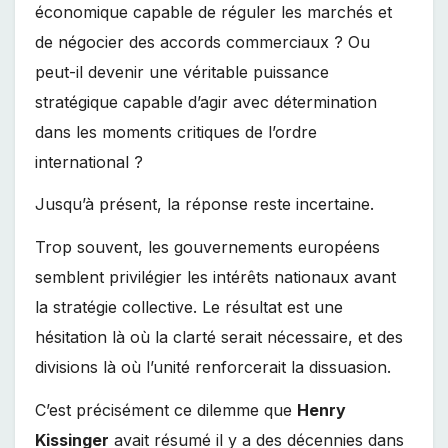
économique capable de réguler les marchés et
de négocier des accords commerciaux ? Ou
peut-il devenir une véritable puissance
stratégique capable d’agir avec détermination
dans les moments critiques de l’ordre
international ?
Jusqu’à présent, la réponse reste incertaine.
Trop souvent, les gouvernements européens
semblent privilégier les intérêts nationaux avant
la stratégie collective. Le résultat est une
hésitation là où la clarté serait nécessaire, et des
divisions là où l’unité renforcerait la dissuasion.
C’est précisément ce dilemme que
Henry
Kissinger
avait résumé il y a des décennies dans