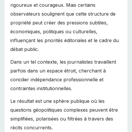
rigoureux et courageux. Mais certains
observateurs soulignent que cette structure de
propriété peut créer des pressions subtiles,
économiques, politiques ou culturelles,
influençant les priorités éditoriales et le cadre du
débat public.
Dans un tel contexte, les journalistes travaillent
parfois dans un espace étroit, cherchant à
concilier indépendance professionnelle et
contraintes institutionnelles.
Le résultat est une sphère publique où les
questions géopolitiques complexes peuvent être
simplifiées, polarisées ou filtrées à travers des
récits concurrents.