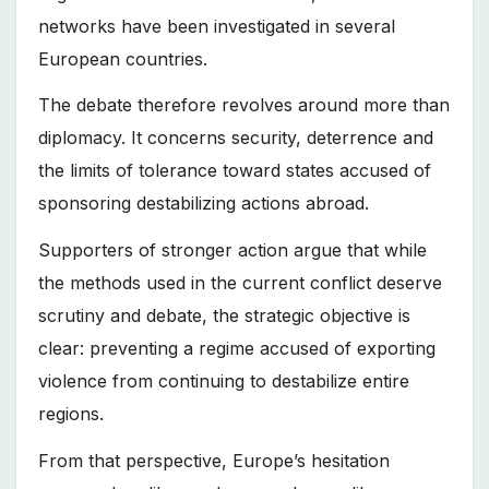
networks have been investigated in several
European countries.
The debate therefore revolves around more than
diplomacy. It concerns security, deterrence and
the limits of tolerance toward states accused of
sponsoring destabilizing actions abroad.
Supporters of stronger action argue that while
the methods used in the current conflict deserve
scrutiny and debate, the strategic objective is
clear: preventing a regime accused of exporting
violence from continuing to destabilize entire
regions.
From that perspective, Europe’s hesitation