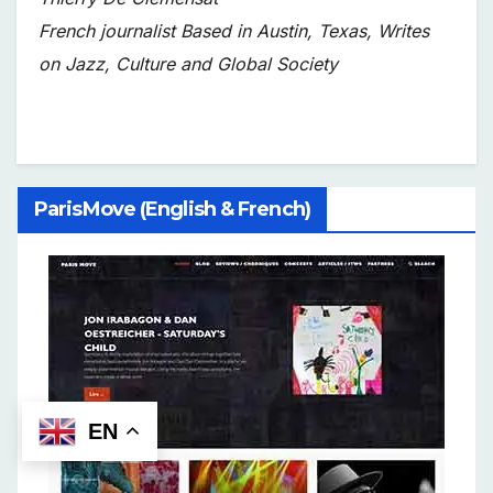
French journalist Based in Austin, Texas, Writes
on Jazz, Culture and Global Society
ParisMove (English & French)
EN