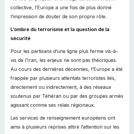
collective, l’Europe a une fois de plus donné
l’impression de douter de son propre rôle.
L’ombre du terrorisme et la question de la
sécurité
Pour les partisans d’une ligne plus ferme vis-à-
vis de l’Iran, les enjeux ne sont pas théoriques.
Au cours des dernières décennies, l’Europe a été
frappée par plusieurs attentats terroristes liés,
directement ou indirectement, à des réseaux
soutenus par Téhéran ou par des groupes armés
agissant comme ses relais régionaux.
Les services de renseignement européens ont
ainsi à plusieurs reprises attiré l’attention sur les