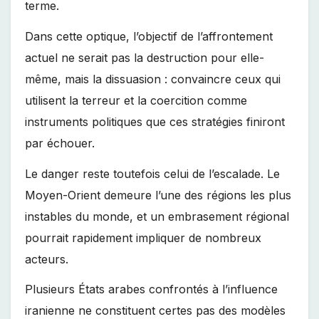
terme.
Dans cette optique, l’objectif de l’affrontement
actuel ne serait pas la destruction pour elle-
même, mais la dissuasion : convaincre ceux qui
utilisent la terreur et la coercition comme
instruments politiques que ces stratégies finiront
par échouer.
Le danger reste toutefois celui de l’escalade. Le
Moyen-Orient demeure l’une des régions les plus
instables du monde, et un embrasement régional
pourrait rapidement impliquer de nombreux
acteurs.
Plusieurs États arabes confrontés à l’influence
iranienne ne constituent certes pas des modèles