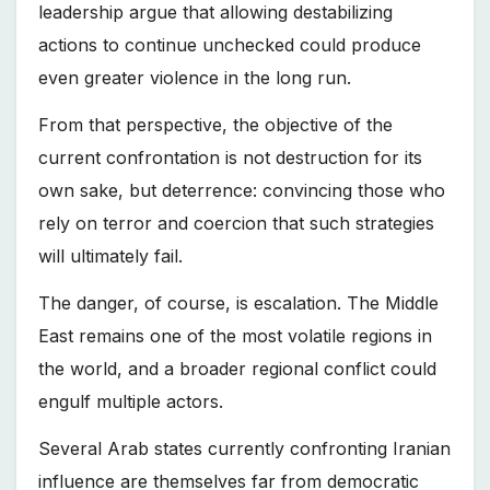
leadership argue that allowing destabilizing
actions to continue unchecked could produce
even greater violence in the long run.
From that perspective, the objective of the
current confrontation is not destruction for its
own sake, but deterrence: convincing those who
rely on terror and coercion that such strategies
will ultimately fail.
The danger, of course, is escalation. The Middle
East remains one of the most volatile regions in
the world, and a broader regional conflict could
engulf multiple actors.
Several Arab states currently confronting Iranian
influence are themselves far from democratic