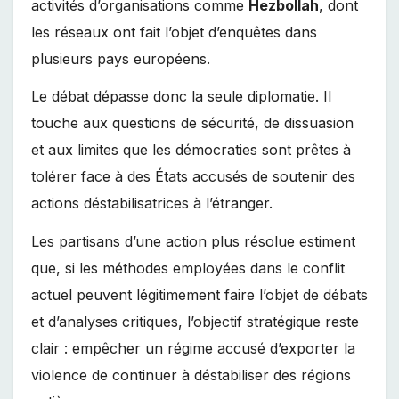
activités d’organisations comme
Hezbollah
, dont
les réseaux ont fait l’objet d’enquêtes dans
plusieurs pays européens.
Le débat dépasse donc la seule diplomatie. Il
touche aux questions de sécurité, de dissuasion
et aux limites que les démocraties sont prêtes à
tolérer face à des États accusés de soutenir des
actions déstabilisatrices à l’étranger.
Les partisans d’une action plus résolue estiment
que, si les méthodes employées dans le conflit
actuel peuvent légitimement faire l’objet de débats
et d’analyses critiques, l’objectif stratégique reste
clair : empêcher un régime accusé d’exporter la
violence de continuer à déstabiliser des régions