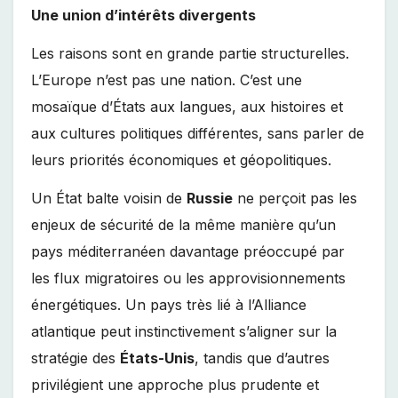
Une union d’intérêts divergents
Les raisons sont en grande partie structurelles.
L’Europe n’est pas une nation. C’est une
mosaïque d’États aux langues, aux histoires et
aux cultures politiques différentes, sans parler de
leurs priorités économiques et géopolitiques.
Un État balte voisin de
Russie
ne perçoit pas les
enjeux de sécurité de la même manière qu’un
pays méditerranéen davantage préoccupé par
les flux migratoires ou les approvisionnements
énergétiques. Un pays très lié à l’Alliance
atlantique peut instinctivement s’aligner sur la
stratégie des
États-Unis
, tandis que d’autres
privilégient une approche plus prudente et