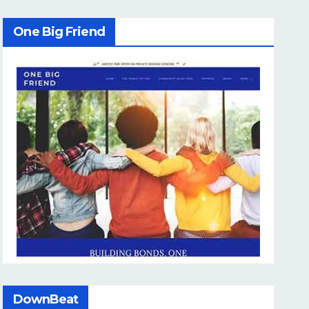
One Big Friend
DownBeat