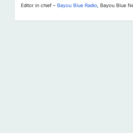
Editor in chief –
Bayou Blue Radio
, Bayou Blue N