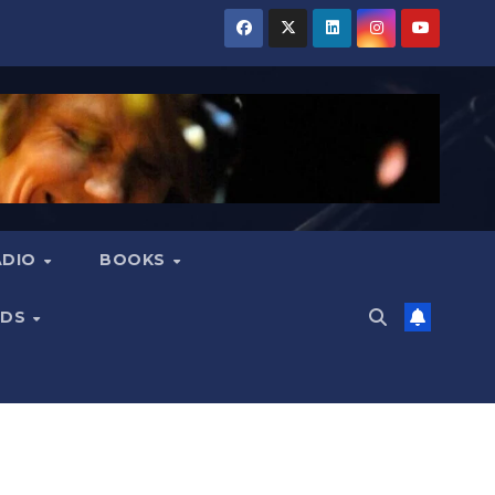
ADIO
BOOKS
NDS