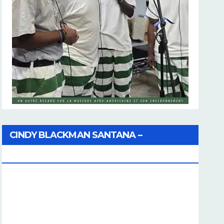
CINDY BLACKMAN SANTANA –
Coherence