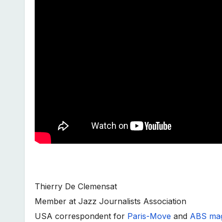
Thierry De Clemensat
Member at Jazz Journalists Association
USA correspondent for
Paris-Move
and
ABS mag