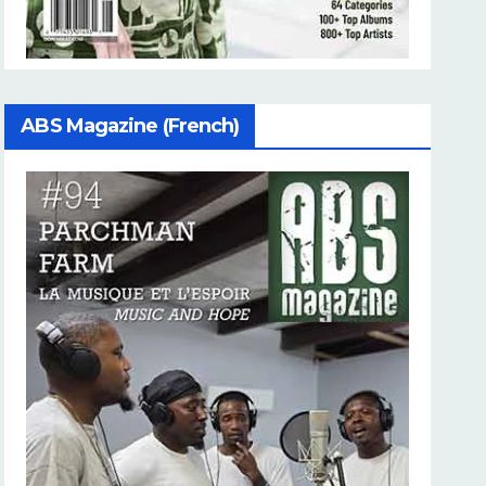
ABS Magazine (French)