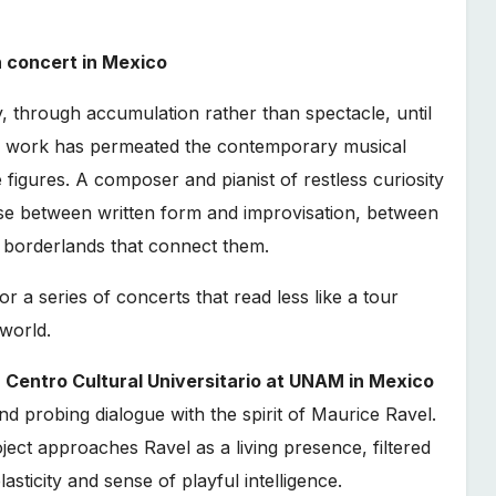
n concert in Mexico
, through accumulation rather than spectacle, until
ir work has permeated the contemporary musical
igures. A composer and pianist of restless curiosity
e between written form and improvisation, between
e borderlands that connect them.
r a series of concerts that read less like a tour
 world.
e
Centro Cultural Universitario at UNAM in Mexico
nd probing dialogue with the spirit of Maurice Ravel.
ject approaches Ravel as a living presence, filtered
sticity and sense of playful intelligence.