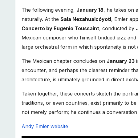
The following evening,
January 18
, he takes on a
naturally. At the
Sala Nezahualcóyotl
, Emler app
Concerto by Eugenio Toussaint
, conducted by
Mexican composer who himself bridged jazz and s
large orchestral form in which spontaneity is not
The Mexican chapter concludes on
January 23
encounter, and perhaps the clearest reminder tha
architecture, is ultimately grounded in direct exc
Taken together, these concerts sketch the portra
traditions, or even countries, exist primarily to 
not merely perform; he continues a conversation t
Andy Emler website