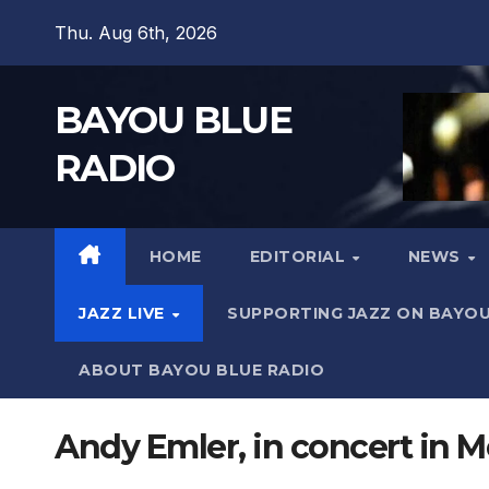
Skip
Thu. Aug 6th, 2026
to
content
BAYOU BLUE
RADIO
HOME
EDITORIAL
NEWS
JAZZ LIVE
SUPPORTING JAZZ ON BAYOU
ABOUT BAYOU BLUE RADIO
Andy Emler, in concert in M