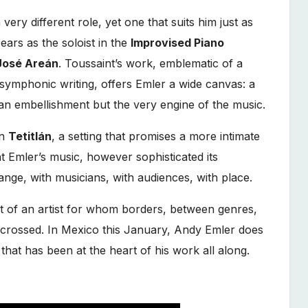
 very different role, yet one that suits him just as
ears as the soloist in the
Improvised Piano
José Areán
. Toussaint’s work, emblematic of a
ymphonic writing, offers Emler a wide canvas: a
 an embellishment but the very engine of the music.
in
Tetitlán
, a setting that promises a more intimate
t Emler’s music, however sophisticated its
hange, with musicians, with audiences, with place.
it of an artist for whom borders, between genres,
be crossed. In Mexico this January, Andy Emler does
hat has been at the heart of his work all along.