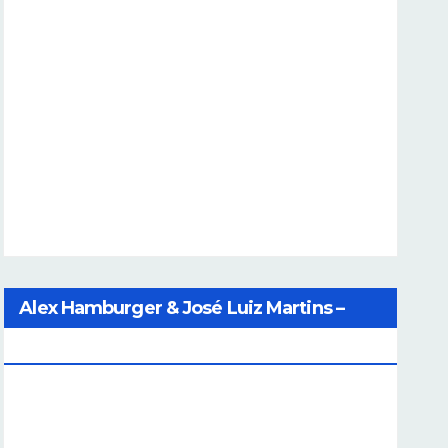
Alex Hamburger & José Luiz Martins –
Catalog Of Dreams