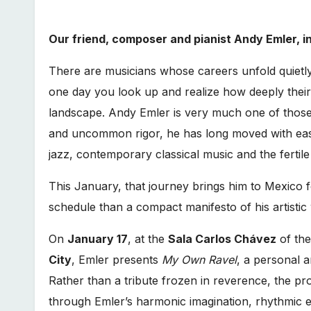
Our friend, composer and pianist Andy Emler, i
There are musicians whose careers unfold quietly
one day you look up and realize how deeply the
landscape. Andy Emler is very much one of those f
and uncommon rigor, he has long moved with eas
jazz, contemporary classical music and the fertil
This January, that journey brings him to Mexico fo
schedule than a compact manifesto of his artistic
On
January 17
, at the
Sala Carlos Chávez
of th
City
, Emler presents
My Own Ravel
, a personal a
Rather than a tribute frozen in reverence, the pro
through Emler’s harmonic imagination, rhythmic ela