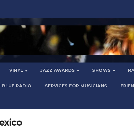
VINYL
JAZZ AWARDS
SHOWS
R
 BLUE RADIO
SERVICES FOR MUSICIANS
FRIE
exico