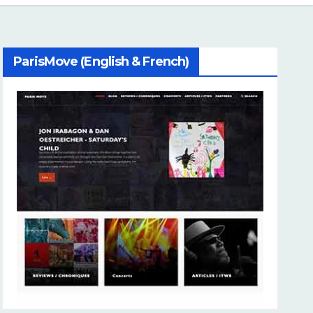
ParisMove (English & French)