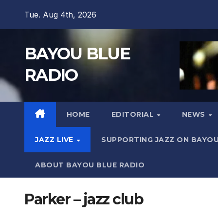
Skip
Tue. Aug 4th, 2026
to
content
BAYOU BLUE
RADIO
HOME
EDITORIAL
NEWS
JAZZ LIVE
SUPPORTING JAZZ ON BAYOU
ABOUT BAYOU BLUE RADIO
Parker – jazz club