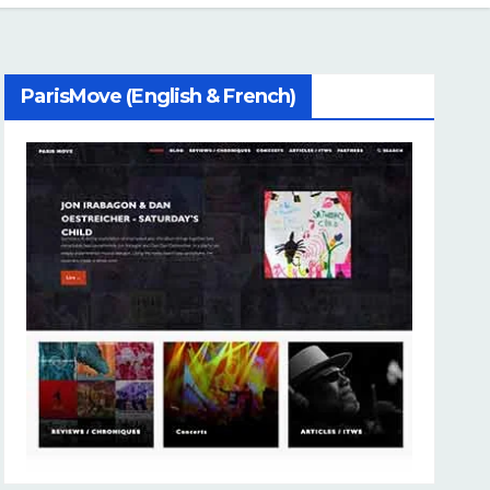
ParisMove (English & French)