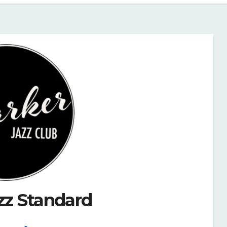
zz Standard