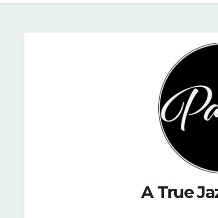
A True Ja