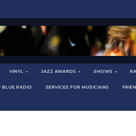
VINYL
JAZZ AWARDS
SHOWS
R
 BLUE RADIO
SERVICES FOR MUSICIANS
FRIE