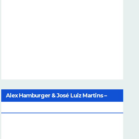
Alex Hamburger & José Luiz Martins –
Catalog Of Dreams