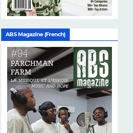
ABS Magazine (French)