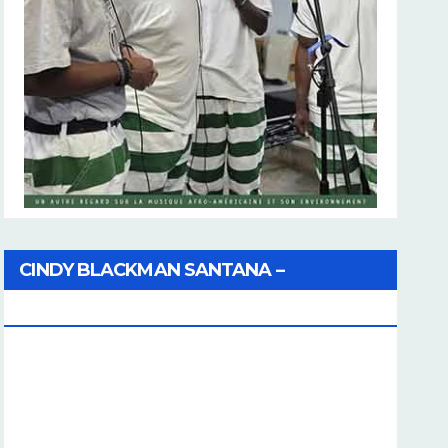
CINDY BLACKMAN SANTANA –
Coherence