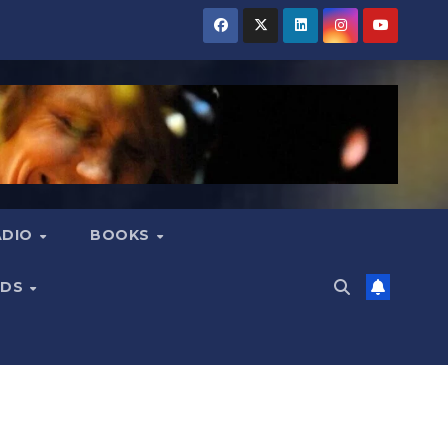
ADIO
BOOKS
NDS