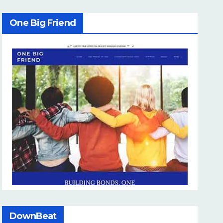
One Big Friend
DownBeat