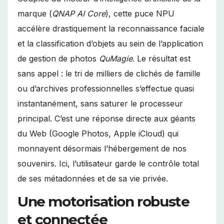
marque (
QNAP AI Core
), cette puce NPU
accélère drastiquement la reconnaissance faciale
et la classification d’objets au sein de l’application
de gestion de photos
QuMagie
. Le résultat est
sans appel : le tri de milliers de clichés de famille
ou d’archives professionnelles s’effectue quasi
instantanément, sans saturer le processeur
principal. C’est une réponse directe aux géants
du Web (Google Photos, Apple iCloud) qui
monnayent désormais l’hébergement de nos
souvenirs. Ici, l’utilisateur garde le contrôle total
de ses métadonnées et de sa vie privée.
Une motorisation robuste
et connectée