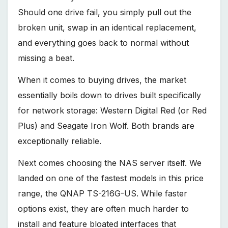
Should one drive fail, you simply pull out the
broken unit, swap in an identical replacement,
and everything goes back to normal without
missing a beat.
When it comes to buying drives, the market
essentially boils down to drives built specifically
for network storage: Western Digital Red (or Red
Plus) and Seagate Iron Wolf. Both brands are
exceptionally reliable.
Next comes choosing the NAS server itself. We
landed on one of the fastest models in this price
range, the QNAP TS-216G-US. While faster
options exist, they are often much harder to
install and feature bloated interfaces that