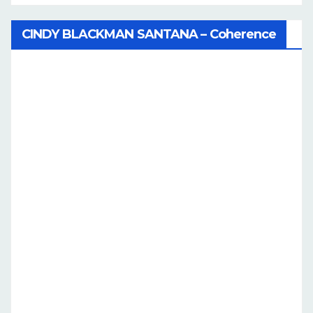
CINDY BLACKMAN SANTANA – Coherence