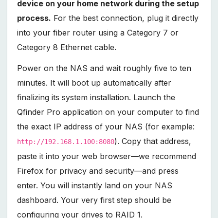
device on your home network during the setup
process.
For the best connection, plug it directly
into your fiber router using a Category 7 or
Category 8 Ethernet cable.
Power on the NAS and wait roughly five to ten
minutes. It will boot up automatically after
finalizing its system installation. Launch the
Qfinder Pro application on your computer to find
the exact IP address of your NAS (for example:
). Copy that address,
http://192.168.1.100:8080
paste it into your web browser—we recommend
Firefox for privacy and security—and press
enter. You will instantly land on your NAS
dashboard. Your very first step should be
configuring your drives to RAID 1.