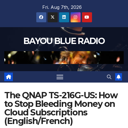
Skip
Fri. Aug 7th, 2026
to
content
BAYOU BLUE RADIO
The QNAP TS-216G-US: How
to Stop Bleeding Money on
Cloud Subscriptions
(English/French)