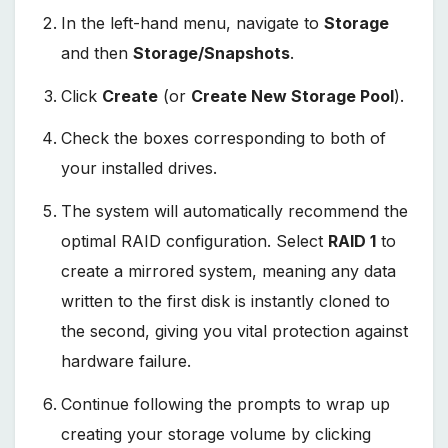
In the left-hand menu, navigate to
Storage
and then
Storage/Snapshots
.
Click
Create
(or
Create New Storage Pool
).
Check the boxes corresponding to both of
your installed drives.
The system will automatically recommend the
optimal RAID configuration. Select
RAID 1
to
create a mirrored system, meaning any data
written to the first disk is instantly cloned to
the second, giving you vital protection against
hardware failure.
Continue following the prompts to wrap up
creating your storage volume by clicking