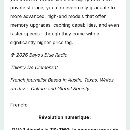
private storage, you can eventually graduate to
more advanced, high-end models that offer
memory upgrades, caching capabilities, and even
faster speeds—though they come with a
significantly higher price tag.
© 2026 Bayou Blue Radio
Thierry De Clemensat
French journalist Based in Austin, Texas, Writes
on Jazz, Culture and Global Society
French:
Révolution numérique :
QNAP dévoile le TS-216G, le nouveau cœur de