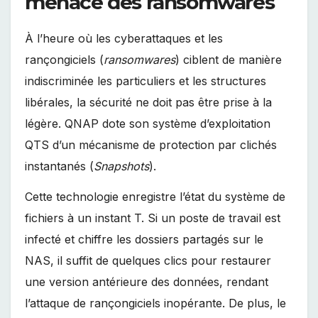
menace des ransomwares
À l’heure où les cyberattaques et les
rançongiciels (
ransomwares
) ciblent de manière
indiscriminée les particuliers et les structures
libérales, la sécurité ne doit pas être prise à la
légère. QNAP dote son système d’exploitation
QTS d’un mécanisme de protection par clichés
instantanés (
Snapshots
).
Cette technologie enregistre l’état du système de
fichiers à un instant T. Si un poste de travail est
infecté et chiffre les dossiers partagés sur le
NAS, il suffit de quelques clics pour restaurer
une version antérieure des données, rendant
l’attaque de rançongiciels inopérante. De plus, le