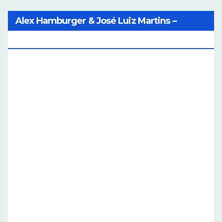
Alex Hamburger & José Luiz Martins –
Catalog Of Dreams