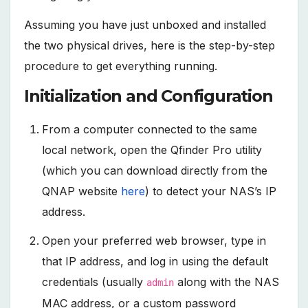
Assuming you have just unboxed and installed
the two physical drives, here is the step-by-step
procedure to get everything running.
Initialization and Configuration
From a computer connected to the same
local network, open the Qfinder Pro utility
(which you can download directly from the
QNAP website
here
) to detect your NAS’s IP
address.
Open your preferred web browser, type in
that IP address, and log in using the default
credentials (usually
along with the NAS
admin
MAC address, or a custom password