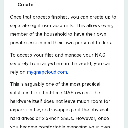
Create
.
Once that process finishes, you can create up to
separate eight user accounts. This allows every
member of the household to have their own
private session and their own personal folders.
To access your files and manage your NAS
securely from anywhere in the world, you can
rely on
myqnapcloud.com
.
This is arguably one of the most practical
solutions for a first-time NAS owner. The
hardware itself does not leave much room for
expansion beyond swapping out the physical
hard drives or 2.5-inch SSDs. However, once
you become comfortable managing your own