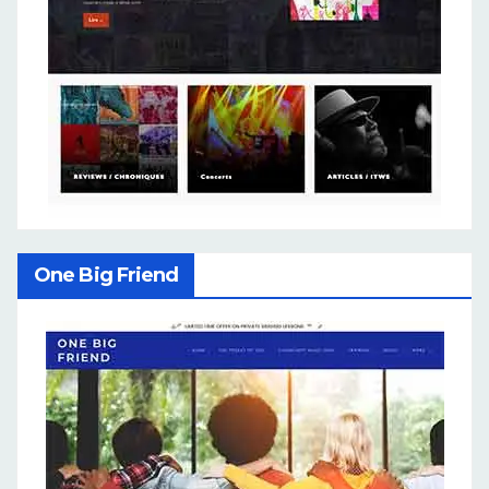
One Big Friend