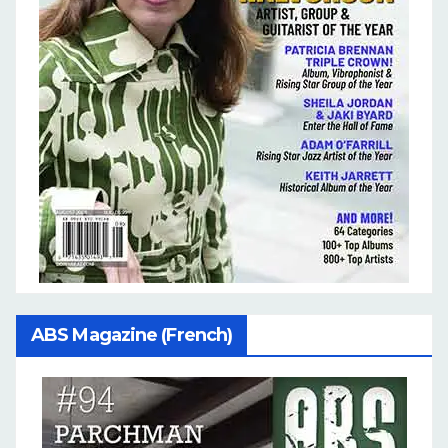
ABS Magazine (French)