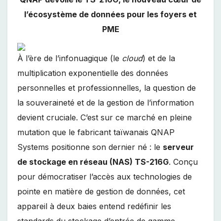
l’écosystème de données pour les foyers et
PME
À l’ère de l’infonuagique (le
cloud
) et de la
multiplication exponentielle des données
personnelles et professionnelles, la question de
la souveraineté et de la gestion de l’information
devient cruciale. C’est sur ce marché en pleine
mutation que le fabricant taïwanais QNAP
Systems positionne son dernier né : le
serveur
de stockage en réseau (NAS) TS-216G
. Conçu
pour démocratiser l’accès aux technologies de
pointe en matière de gestion de données, cet
appareil à deux baies entend redéfinir les
standards du stockage d’entrée de gamme,