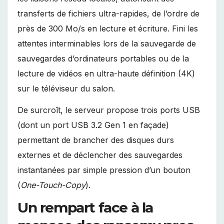
transferts de fichiers ultra-rapides, de l’ordre de
près de 300 Mo/s en lecture et écriture. Fini les
attentes interminables lors de la sauvegarde de
sauvegardes d’ordinateurs portables ou de la
lecture de vidéos en ultra-haute définition (4K)
sur le téléviseur du salon.
De surcroît, le serveur propose trois ports USB
(dont un port USB 3.2 Gen 1 en façade)
permettant de brancher des disques durs
externes et de déclencher des sauvegardes
instantanées par simple pression d’un bouton
(
One-Touch-Copy
).
Un rempart face à la