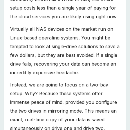
setup costs less than a single year of paying for
the cloud services you are likely using right now.
Virtually all NAS devices on the market run on
Linux-based operating systems. You might be
tempted to look at single-drive solutions to save a
few dollars, but they are best avoided. If a single
drive fails, recovering your data can become an
incredibly expensive headache.
Instead, we are going to focus on a two-bay
setup. Why? Because these systems offer
immense peace of mind, provided you configure
the two drives in mirroring mode. This means an
exact, real-time copy of your data is saved
simultaneously on drive one and drive two.