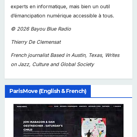
experts en informatique, mais bien un outil
d’émancipation numérique accessible à tous.
© 2026 Bayou Blue Radio
Thierry De Clemensat
French journalist Based in Austin, Texas, Writes
on Jazz, Culture and Global Society
ParisMove (English & French)