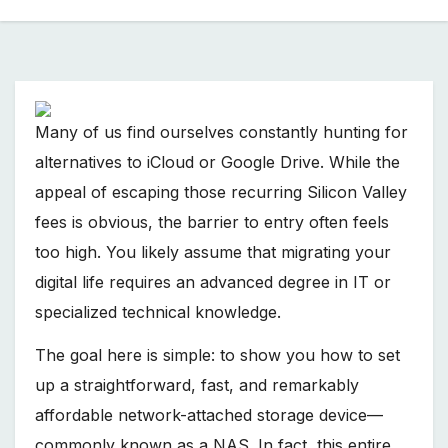
Many of us find ourselves constantly hunting for
alternatives to iCloud or Google Drive. While the
appeal of escaping those recurring Silicon Valley
fees is obvious, the barrier to entry often feels
too high. You likely assume that migrating your
digital life requires an advanced degree in IT or
specialized technical knowledge.
The goal here is simple: to show you how to set
up a straightforward, fast, and remarkably
affordable network-attached storage device—
commonly known as a NAS. In fact, this entire