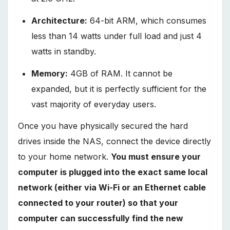
Architecture:
64-bit ARM, which consumes
less than 14 watts under full load and just 4
watts in standby.
Memory:
4GB of RAM. It cannot be
expanded, but it is perfectly sufficient for the
vast majority of everyday users.
Once you have physically secured the hard
drives inside the NAS, connect the device directly
to your home network.
You must ensure your
computer is plugged into the exact same local
network (either via Wi-Fi or an Ethernet cable
connected to your router) so that your
computer can successfully find the new