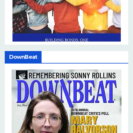
DownBeat