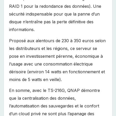
RAID 1 pour la redondance des données). Une
sécurité indispensable pour que la panne d’un
disque n’entraîne pas la perte définitive des
informations.
Proposé aux alentours de 230 à 350 euros selon
les distributeurs et les régions, ce serveur se
pose en investissement pérenne, économique à
l’usage avec une consommation électrique
dérisoire (environ 14 watts en fonctionnement et
moins de 5 watts en veille).
En somme, avec le TS-216G, QNAP démontre
que la centralisation des données,
l’automatisation des sauvegardes et le confort
d’un cloud privé ne sont plus l’apanage des