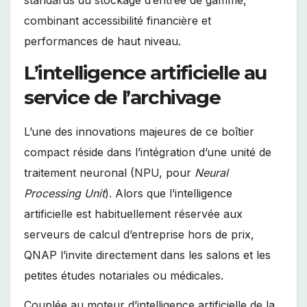
combinant accessibilité financière et
performances de haut niveau.
L’intelligence artificielle au
service de l’archivage
L’une des innovations majeures de ce boîtier
compact réside dans l’intégration d’une unité de
traitement neuronal (NPU, pour
Neural
Processing Unit
). Alors que l’intelligence
artificielle est habituellement réservée aux
serveurs de calcul d’entreprise hors de prix,
QNAP l’invite directement dans les salons et les
petites études notariales ou médicales.
Couplée au moteur d’intelligence artificielle de la