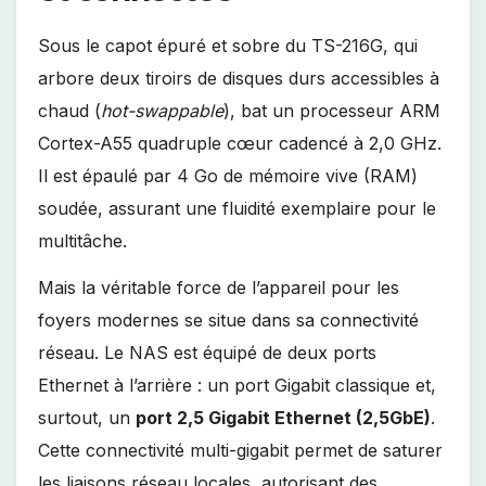
Sous le capot épuré et sobre du TS-216G, qui
arbore deux tiroirs de disques durs accessibles à
chaud (
hot-swappable
), bat un processeur ARM
Cortex-A55 quadruple cœur cadencé à 2,0 GHz.
Il est épaulé par 4 Go de mémoire vive (RAM)
soudée, assurant une fluidité exemplaire pour le
multitâche.
Mais la véritable force de l’appareil pour les
foyers modernes se situe dans sa connectivité
réseau. Le NAS est équipé de deux ports
Ethernet à l’arrière : un port Gigabit classique et,
surtout, un
port 2,5 Gigabit Ethernet (2,5GbE)
.
Cette connectivité multi-gigabit permet de saturer
les liaisons réseau locales, autorisant des