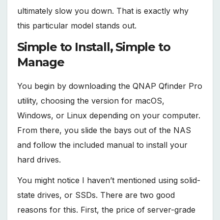
ultimately slow you down. That is exactly why
this particular model stands out.
Simple to Install, Simple to
Manage
You begin by downloading the QNAP Qfinder Pro
utility, choosing the version for macOS,
Windows, or Linux depending on your computer.
From there, you slide the bays out of the NAS
and follow the included manual to install your
hard drives.
You might notice I haven’t mentioned using solid-
state drives, or SSDs. There are two good
reasons for this. First, the price of server-grade