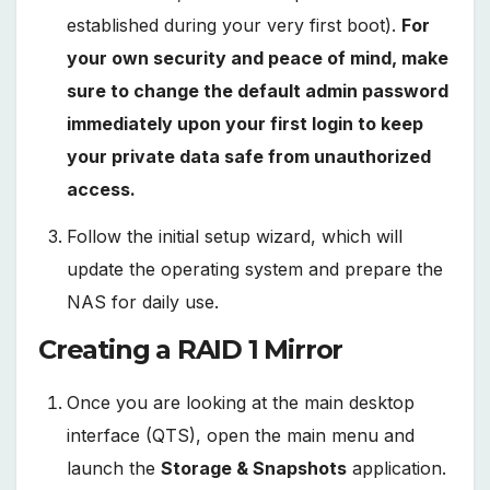
established during your very first boot).
For
your own security and peace of mind, make
sure to change the default admin password
immediately upon your first login to keep
your private data safe from unauthorized
access.
Follow the initial setup wizard, which will
update the operating system and prepare the
NAS for daily use.
Creating a RAID 1 Mirror
Once you are looking at the main desktop
interface (QTS), open the main menu and
launch the
Storage & Snapshots
application.