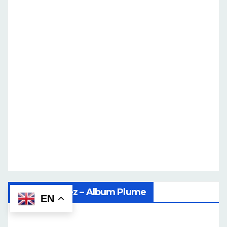
Ilene Martinez – Album Plume
EN