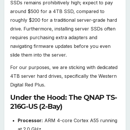
SSDs remains prohibitively high; expect to pay
around $500 for a 4TB SSD, compared to
roughly $200 for a traditional server-grade hard
drive. Furthermore, installing server SSDs often
requires purchasing extra adapters and
navigating firmware updates before you even
slide them into the server.
For our purposes, we are sticking with dedicated
4TB server hard drives, specifically the Western
Digital Red Plus.
Under the Hood: The QNAP TS-
216G-US (2-Bay)
Processor:
ARM 4-core Cortex A55 running
at 2.0 GHz.