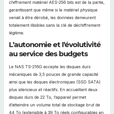
chiffrement matériel AES-256 bits est de la partie,
garantissant que même si le matériel physique
venait à être dérobé, les données demeurent
totalement illisibles sans la clé de déchiffrement
légitime.
L’autonomie et l’évolutivité
au service des budgets
Le NAS TS-216G accepte les disques durs
mécaniques de 3,5 pouces de grande capacité
ainsi que les disques électroniques (SSD SATA)
plus silencieux et réactifs. En accueillant deux
disques durs de 22 To, l’appareil permet
d’atteindre un volume total de stockage brut de
44 To (extensible à 39 To réels configurables en